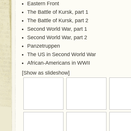
Eastern Front
The Battle of Kursk, part 1
The Battle of Kursk, part 2
Second World War, part 1
Second World War, part 2
Panzetruppen
The US in Second World War
African-Americans in WWII
[Show as slideshow]