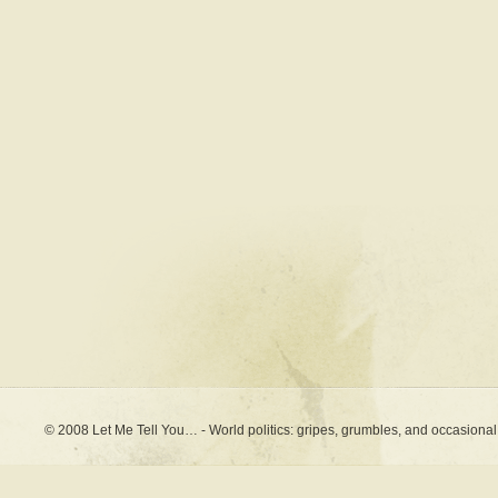
© 2008 Let Me Tell You… - World politics: gripes, grumbles, and occasional