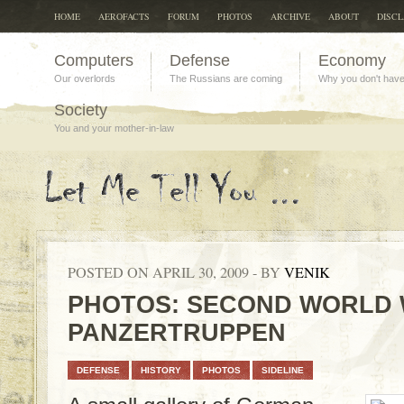
HOME
AEROFACTS
FORUM
PHOTOS
ARCHIVE
ABOUT
DISC
Computers
Defense
Economy
Our overlords
The Russians are coming
Why you don't hav
Society
You and your mother-in-law
POSTED ON APRIL 30, 2009 - BY
VENIK
PHOTOS: SECOND WORLD 
PANZERTRUPPEN
DEFENSE
HISTORY
PHOTOS
SIDELINE