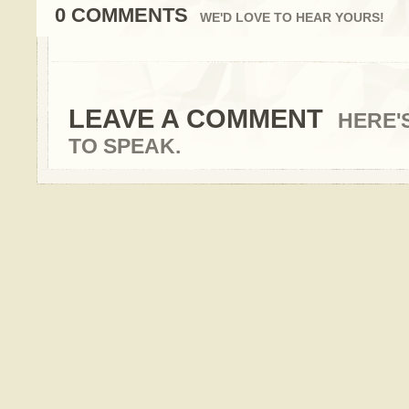
0 COMMENTS
WE'D LOVE TO HEAR YOURS!
LEAVE A COMMENT
HERE'
TO SPEAK.