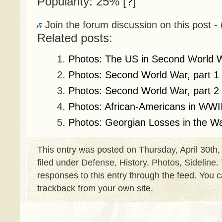
Popularity: 25%
[
?
]
Join the forum discussion on this post - 
Related posts:
Photos: The US in Second World 
Photos: Second World War, part 1
Photos: Second World War, part 2
Photos: African-Americans in WWI
Photos: Georgian Losses in the W
This entry was posted on Thursday, April 30th,
filed under
Defense
,
History
,
Photos
,
Sideline
.
responses to this entry through the feed. You 
trackback from your own site.