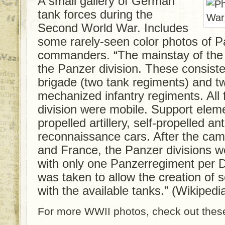
A small gallery of German
tank forces during the
Second World War. Includes
some rarely-seen color photos of 
commanders. “The mainstay of the
the Panzer division. These consist
brigade (two tank regiments) and t
mechanized infantry regiments. All 
division were mobile. Support eleme
propelled artillery, self-propelled a
reconnaissance cars. After the cam
and France, the Panzer divisions w
with only one Panzerregiment per D
was taken to allow the creation of 
with the available tanks.” (Wikipedi
For more WWII photos, check out these