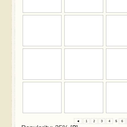
◄
1
2
3
4
5
6