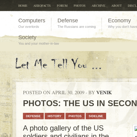
HOME
AEROFACTS
FORUM
PHOTOS
ARCHIVE
ABOUT
DISC
Computers
Defense
Economy
Our overlords
The Russians are coming
Why you don't hav
Society
You and your mother-in-law
POSTED ON APRIL 30, 2009 - BY
VENIK
PHOTOS: THE US IN SECO
DEFENSE
HISTORY
PHOTOS
SIDELINE
A photo gallery of the US
soldiers and civilians in the