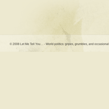
© 2008 Let Me Tell You… - World politics: gripes, grumbles, and occasional