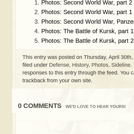
Photos: Second World War, part 2
Photos: Second World War, part 1
Photos: Second World War, Panze
Photos: The Battle of Kursk, part 1
Photos: The Battle of Kursk, part 2
This entry was posted on Thursday, April 30th,
filed under
Defense
,
History
,
Photos
,
Sideline
.
responses to this entry through the feed. You 
trackback from your own site.
0 COMMENTS
WE'D LOVE TO HEAR YOURS!