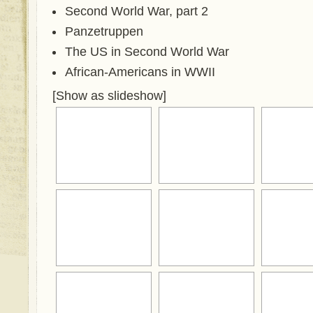
Second World War, part 2
Panzetruppen
The US in Second World War
African-Americans in WWII
[Show as slideshow]