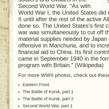
Second World War. “As with
World War I, the United States did
II until after the rest of the active A
done so. The United States’s first c
war was simultaneously to cut off t
material supplies needed by Japan t
offensive in Manchuria, and to incr
financial aid to China. Its first contr
came in September 1940 in the for
program with Britain.” (Wikipedia)
For more WWII photos, check out these
Eastern Front
The Battle of Kursk, part 1
The Battle of Kursk, part 2
Second World War, part 1