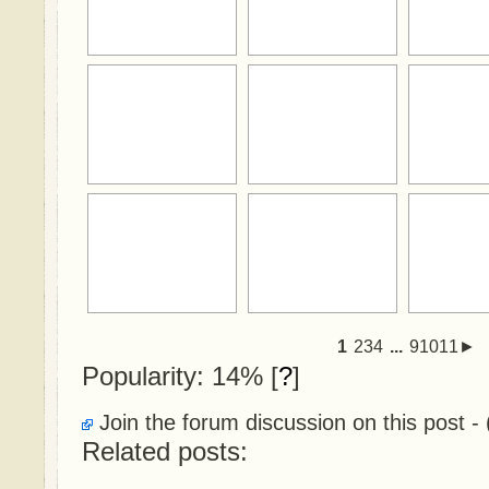
1
234
...
91011►
Popularity: 14%
[
?
]
Join the forum discussion on this post - 
Related posts: