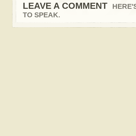
LEAVE A COMMENT
HERE'
TO SPEAK.