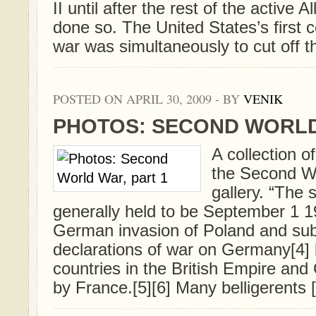
II until after the rest of the active A
done so. The United States’s first c
war was simultaneously to cut off the
POSTED ON APRIL 30, 2009 - BY
VENIK
PHOTOS: SECOND WORLD
A collection o
the Second Wo
gallery. “The s
generally held to be September 1 1
German invasion of Poland and su
declarations of war on Germany[4] 
countries in the British Empire a
by France.[5][6] Many belligerents [.