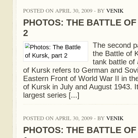
POSTED ON APRIL 30, 2009 - BY
VENIK
PHOTOS: THE BATTLE OF
2
The second par
the Battle of 
tank battle of 
of Kursk refers to German and Sovi
Eastern Front of World War II in the 
of Kursk in July and August 1943. I
largest series [...]
POSTED ON APRIL 30, 2009 - BY
VENIK
PHOTOS: THE BATTLE OF