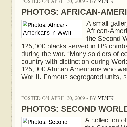
POSTED ON APRIL 30, 2009 - BY
VENIK
PHOTOS: AFRICAN-AMERI
A small galle
African-Ameri
the Second W
125,000 blacks served in US comba
during the war. “Many soldiers of co
country with distinction during Wor
125,000 African Americans who wer
War II. Famous segregated units, su
POSTED ON APRIL 30, 2009 - BY
VENIK
PHOTOS: SECOND WORLD
A collection o