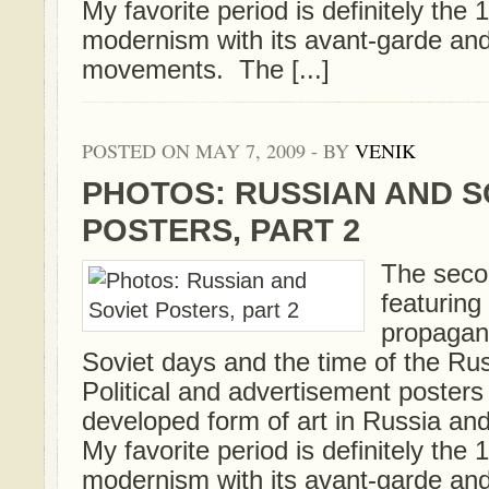
My favorite period is definitely th
modernism with its avant-garde an
movements. The [...]
POSTED ON MAY 7, 2009 - BY
VENIK
PHOTOS: RUSSIAN AND S
POSTERS, PART 2
The secon
featurin
propagan
Soviet days and the time of the Ru
Political and advertisement posters
developed form of art in Russia and
My favorite period is definitely th
modernism with its avant-garde an