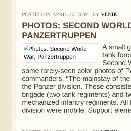
POSTED ON APRIL 30, 2009 - BY
VENIK
PHOTOS: SECOND WORLD
PANZERTRUPPEN
A small g
tank forc
Second W
some rarely-seen color photos of 
commanders. “The mainstay of the
the Panzer division. These consist
brigade (two tank regiments) and t
mechanized infantry regiments. All 
division were mobile. Support elemen