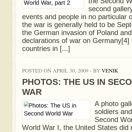
the Second W
second gallery
events and people in no particular o
the war is generally held to be Sep
the German invasion of Poland an
declarations of war on Germany[4] 
countries in [...]
POSTED ON APRIL 30, 2009 - BY
VENIK
PHOTOS: THE US IN SEC
WAR
A photo gall
soldiers and 
Second Worl
World War I, the United States did