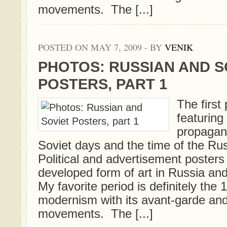
movements. The [...]
POSTED ON MAY 7, 2009 - BY
VENIK
PHOTOS: RUSSIAN AND S
POSTERS, PART 1
The first 
featurin
propagan
Soviet days and the time of the Ru
Political and advertisement posters
developed form of art in Russia and
My favorite period is definitely th
modernism with its avant-garde an
movements. The [...]