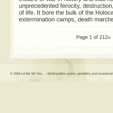
unprecedented ferocity, destructio
of life. It bore the bulk of the Holoca
extermination camps, death marches,
Page 1 of 2
1
2»
© 2008 Let Me Tell You… - World politics: gripes, grumbles, and occasional