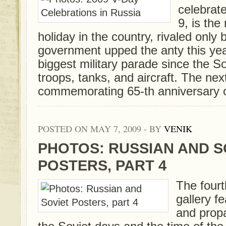
celebrat
9, is the
holiday in the country, rivaled only
government upped the anty this yea
biggest military parade since the S
troops, tanks, and aircraft. The nex
commemorating 65-th anniversary of 
POSTED ON MAY 7, 2009 - BY
VENIK
PHOTOS: RUSSIAN AND S
POSTERS, PART 4
The fourt
gallery f
and prop