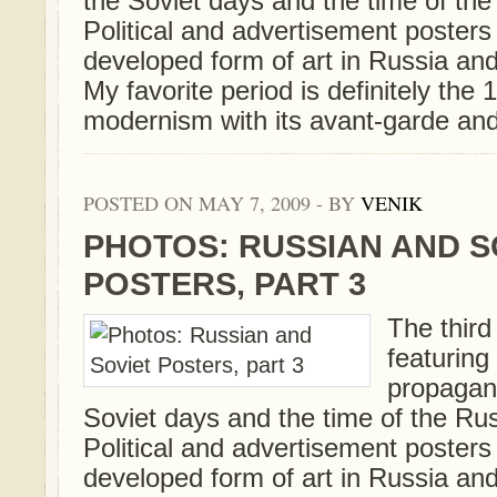
the Soviet days and the time of th
Political and advertisement posters
developed form of art in Russia and
My favorite period is definitely th
modernism with its avant-garde and
POSTED ON MAY 7, 2009 - BY
VENIK
PHOTOS: RUSSIAN AND S
POSTERS, PART 3
The third 
featurin
propagan
Soviet days and the time of the Ru
Political and advertisement posters
developed form of art in Russia and