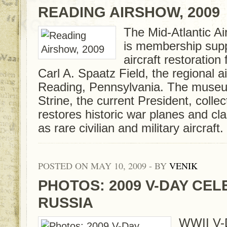
READING AIRSHOW, 2009
The Mid-Atlantic 
is membership su
aircraft restoration 
Carl A. Spaatz Field, the regional a
Reading, Pennsylvania. The muse
Strine, the current President, collec
restores historic war planes and clas
as rare civilian and military aircraft.
POSTED ON MAY 10, 2009 - BY
VENIK
PHOTOS: 2009 V-DAY CEL
RUSSIA
WWII V-Da