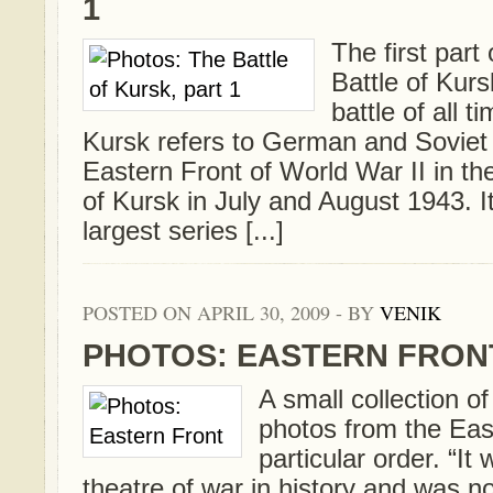
1
The first part 
Battle of Kurs
battle of all t
Kursk refers to German and Soviet 
Eastern Front of World War II in the 
of Kursk in July and August 1943. I
largest series [...]
POSTED ON APRIL 30, 2009 - BY
VENIK
PHOTOS: EASTERN FRON
A small collection 
photos from the Eas
particular order. “It
theatre of war in history and was not