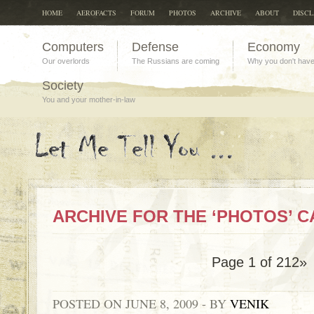
HOME
AEROFACTS
FORUM
PHOTOS
ARCHIVE
ABOUT
DISC
Computers
Defense
Economy
Our overlords
The Russians are coming
Why you don't hav
Society
You and your mother-in-law
ARCHIVE FOR THE ‘PHOTOS’ 
Page 1 of 2
1
2»
POSTED ON JUNE 8, 2009 - BY
VENIK