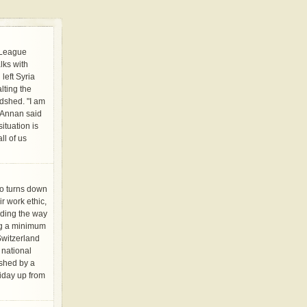
 League
lks with
left Syria
alting the
odshed. "I am
" Annan said
tuation is
ll of us
o turns down
r work ethic,
ading the way
ng a minimum
Switzerland
 national
shed by a
iday up from