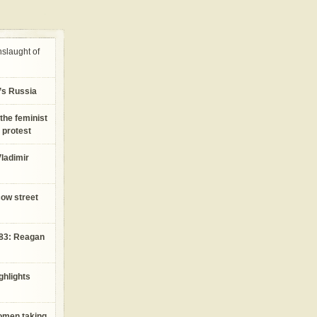
nslaught of
n’s Russia
the feminist
 protest
ladimir
cow street
983: Reagan
ghlights
women taking