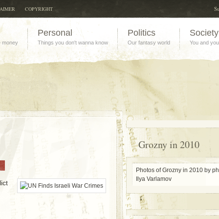
Su
LAIMER
COPYRIGHT
Personal
Politics
Society
e money
Things you don't wanna know
Our fantasy world
You and you
Grozny in 2010
Photos of Grozny in 2010 by p
Ilya Varlamov
ict