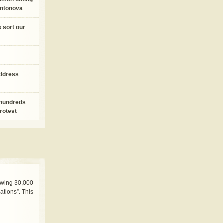
Antonova
s sort our
address
 hundreds
protest
awing 30,000
tions”. This