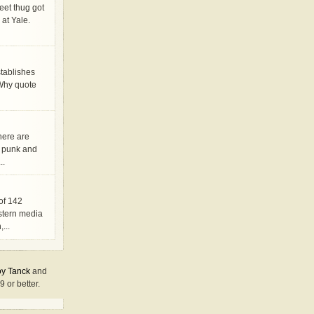
eet thug got
 at Yale.
stablishes
. Why quote
here are
s punk and
..
 of 142
stern media
...
y Tanck
and
9 or better.