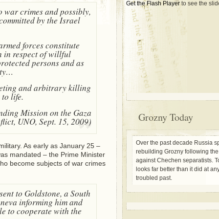
Get the Flash Player
to see the sli
o war crimes and possibly,
committed by the Israel
 armed forces constitute
in respect of willful
 protected persons and as
ity…
geting and arbitrary killing
to life.
inding Mission on the Gaza
Grozny Today
lict, UNO, Sept. 15, 2009)
Over the past decade Russia sp
military. As early as January 25 –
rebuilding Grozny following th
was mandated – the Prime Minister
against Chechen separatists. To
who become subjects of war crimes
looks far better than it did at any
troubled past.
 sent to Goldstone, a South
Geneva informing him and
le to cooperate with the