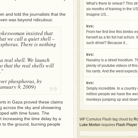
What’s there to smear? This str
six months of training in the US
n and told the journalists that the
Imagine US...
given was beyond ridiculous:
kvs:
pokeswoman insisted that
From her first line this bimbo e
t we call a quiet shell –
herself as a tin foil hat schizo
osphorus. There is nothing
such drivel? Because it...
kvs:
a real shell. We launch
Navalny is a street hoodlum. T
 that the real shells will
plenty of youtube videos of thi
.”
his rants. And the west expects.
over phosphorus, by
kvs:
January 9, 2009)
Simply incredible. In a country
million people we have the we
monkeys jumping up and down,
rts in Gaza proved these claims
g across the sky and showering
pped with time fuses. The
t increasing the time delay by a
WP Cumulus Flash tag cloud by
Ro
r to the ground, burning people
Luke Morton
requires
Flash Player