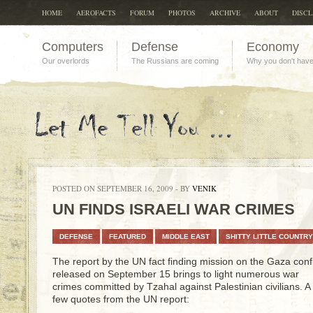
HOME
AEROFACTS
FORUM
PHOTOS
ARCHIVE
ABOUT
DISC
Computers
Defense
Economy
Our overlords
The Russians are coming
Why you don't hav
POSTED ON SEPTEMBER 16, 2009 - BY
VENIK
UN FINDS ISRAELI WAR CRIMES
DEFENSE
FEATURED
MIDDLE EAST
SHITTY LITTLE COUNTRY
The report by the UN fact finding mission on the Gaza confl
released on September 15 brings to light numerous war
crimes committed by Tzahal against Palestinian civilians. A
few quotes from the UN report: