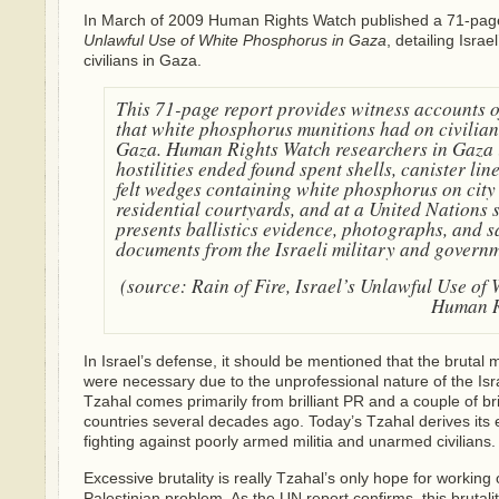
In March of 2009 Human Rights Watch published a 71-pag
Unlawful Use of White Phosphorus in Gaza
, detailing Isra
civilians in Gaza.
This 71-page report provides witness accounts of
that white phosphorus munitions had on civilian
Gaza. Human Rights Watch researchers in Gaza 
hostilities ended found spent shells, canister lin
felt wedges containing white phosphorus on city 
residential courtyards, and at a United Nations 
presents ballistics evidence, photographs, and sa
documents from the Israeli military and governm
(source:
Rain of Fire, Israel’s Unlawful Use of
Human R
In Israel’s defense, it should be mentioned that the bruta
were necessary due to the unprofessional nature of the Isr
Tzahal comes primarily from brilliant PR and a couple of br
countries several decades ago. Today’s Tzahal derives its 
fighting against poorly armed militia and unarmed civilians.
Excessive brutality is really Tzahal’s only hope for working o
Palestinian problem. As the UN report confirms, this brutal