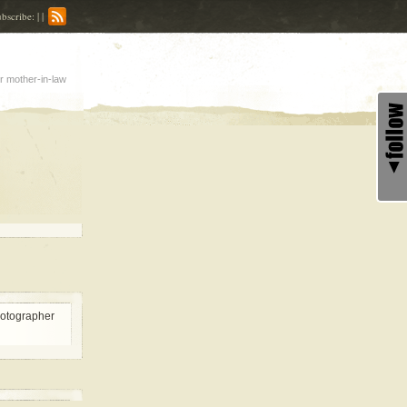
bscribe: | |
r mother-in-law
hotographer