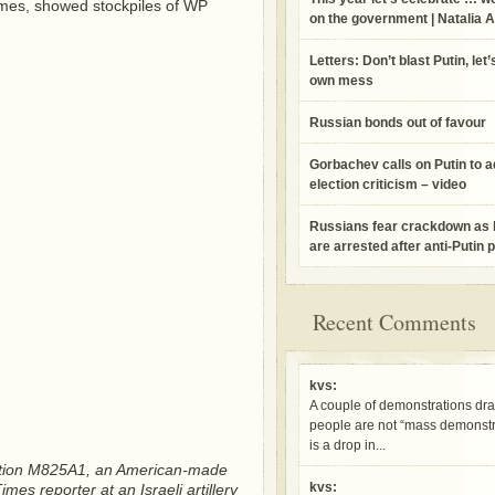
 Times, showed stockpiles of WP
on the government | Natalia 
Letters: Don’t blast Putin, let’
own mess
Russian bonds out of favour
Gorbachev calls on Putin to 
election criticism – video
Russians fear crackdown as
are arrested after anti-Putin 
Recent Comments
kvs:
A couple of demonstrations dr
people are not “mass demonstra
is a drop in...
ation M825A1, an American-made
kvs:
s reporter at an Israeli artillery