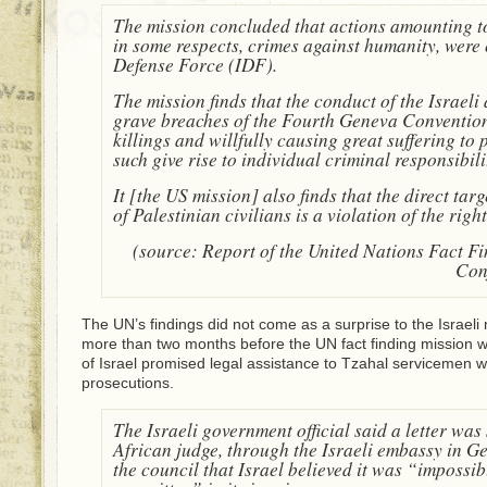
The mission concluded that actions amounting t
in some respects, crimes against humanity, were 
Defense Force (IDF).
The mission finds that the conduct of the Israeli
grave breaches of the Fourth Geneva Convention 
killings and willfully causing great suffering to
such give rise to individual criminal responsibil
It [the US mission] also finds that the direct tar
of Palestinian civilians is a violation of the right 
(source: Report of the United Nations Fact F
Conf
The UN’s findings did not come as a surprise to the Israeli 
more than two months before the UN fact finding mission 
of Israel promised legal assistance to Tzahal servicemen 
prosecutions.
The Israeli government official said a letter was
African judge, through the Israeli embassy in 
the council that Israel believed it was “impossib