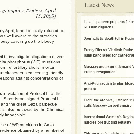
Latest News
aza inquiry, Reuters, April
15, 2009)
Italian spa town prepares for o
Russian oligarchs
 April, Israel officially refused to
as well aware of the atrocities
Journalistic death toll in Puti
 busy covering up the bloody
Pussy Riot vs Vladimir Putin: 
punk band jailed for cathedral
 to investigate allegations of war
 white phosphorus (WP) munitions
Moscow protesters demand V
orm of artillery shells, mortar
Putin’s resignation
 smokescreens concealing friendly
weapons against concentrations of
Anti-Putin activists plan Mos
protest
in violation of Protocol III of the
S nor Israel signed Protocol III
From the archive, 9 March 1
el and the great Gaza barbecue
calls Moscow an evil empire
 is also outlawed by the Chemical
ly impossible.
International Women’s Day hi
hurdles obstructing equality
e use of WP munitions in Gaza.
c evidence obtained by a number of
This year let’s celebrate … 