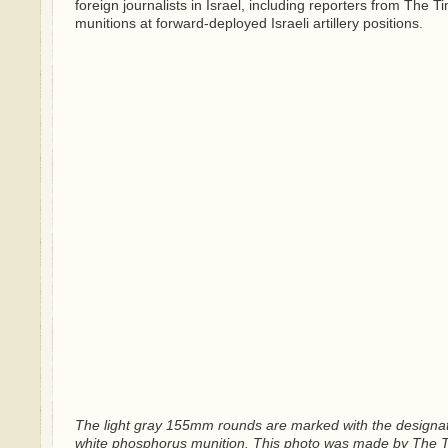
foreign journalists in Israel, including reporters from The
munitions at forward-deployed Israeli artillery positions.
The light gray 155mm rounds are marked with the design
white phosphorus munition. This photo was made by The Time