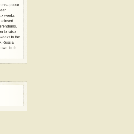
izens appear
pean
 six weeks
ls closed
ferendums,
n to raise
weeks to the
y, Russia
own for th