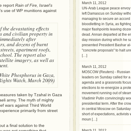
March 11, 2012
e report
Rain of Fire, Israel’s
UN-Arab League peace envoy 
el’s use of WP munitions against
left Damascus on Sunday with
managing to secure an accord 
bloodletting in Syria, as fightin
 the devastating effects
major flashpoints leaving doz
s and civilian property in
dead. Annan departed at the en
immediately after
day mission during which he s
ers, and dozens of burnt
presented President Bashar al
streets, apartment roofs,
"concrete proposals" to halt un
school. The report also
[…]
tellite imagery, as well as
ent.
March 11, 2012
MOSCOW (Reuters) - Russian 
 White Phosphorus in Gaza,
leaders on Sunday called for a
ights Watch, March 2009)
agenda and a grassroots focus
elections to re-energize a prote
movement running out of steam
l measures taken by Tzahal in Gaza
Vladimir Putin convincingly wo
aeli army. The myth of mighty
presidential term. After the crow
ief wars against Third World
in central Moscow on Saturday f
experience primarily from street
short of expectations, activist
moun […]
ut a final solution to the
ity was not something that
March 11, 2012