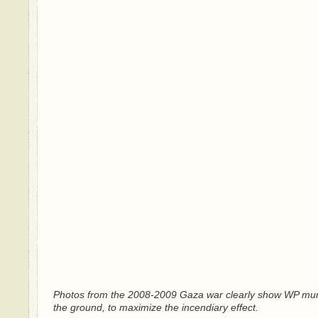
Photos from the 2008-2009 Gaza war clearly show WP muni
the ground, to maximize the incendiary effect.