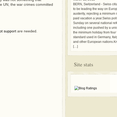
the UN, the war crimes committed
BERN, Switzerland - Swiss cit
to be leading the way on Euro
austerity, rejecting a minimum
paid vacation a year.Swiss pol
Sunday on several national re
including one pushed by a unio
pt support
are needed.
the minimum holiday from four 
standard used in Germany, Ital
and other European nations.Kn
[…]
Site stats