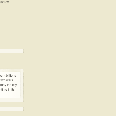
deshow.
ent billions
e two wars
day the city
 time in its