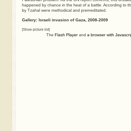
happened by chance in the heat of a battle. According to 
by Tzahal were methodical and premeditated.
Gallery: Israeli invasion of Gaza, 2008-2009
[Show picture list]
The
Flash Player
and
a browser with Javascri