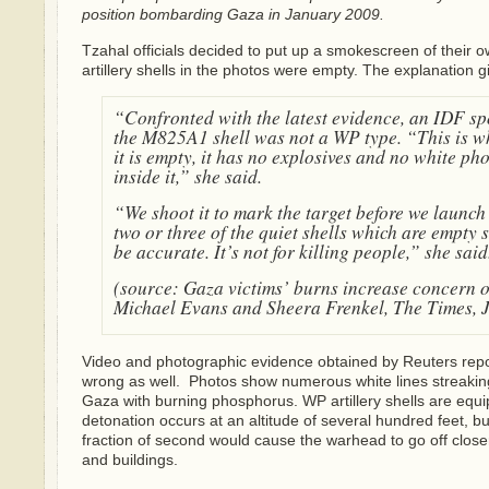
position bombarding Gaza in January 2009.
Tzahal officials decided to put up a smokescreen of their ow
artillery shells in the photos were empty. The explanation 
“Confronted with the latest evidence, an IDF s
the M825A1 shell was not a WP type. “This is wha
it is empty, it has no explosives and no white ph
inside it,” she said.
“We shoot it to mark the target before we launch 
two or three of the quiet shells which are empty so
be accurate. It’s not for killing people,” she said
(source: Gaza victims’ burns increase concern 
Michael Evans and Sheera Frenkel, The Times, 
Video and photographic evidence obtained by Reuters repo
wrong as well. Photos show numerous white lines streakin
Gaza with burning phosphorus. WP artillery shells are equi
detonation occurs at an altitude of several hundred feet, bu
fraction of second would cause the warhead to go off close
and buildings.