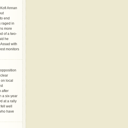
Kofi Annan
out
to end
g raged in
ens more
d of a two-
aid he
-Assad with
rest monitors
opposition
 clear
 on local
st
 after
n a six-year
d at a rally
ell well
s who have