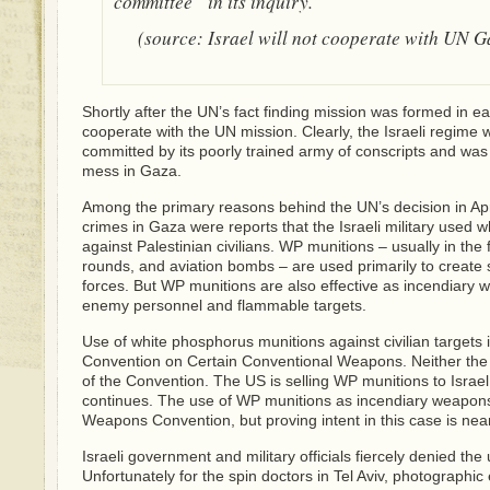
committee” in its inquiry.
(source: Israel will not cooperate with UN G
Shortly after the UN’s fact finding mission was formed in early
cooperate with the UN mission. Clearly, the Israeli regime w
committed by its poorly trained army of conscripts and was
mess in Gaza.
Among the primary reasons behind the UN’s decision in April
crimes in Gaza were reports that the Israeli military used
against Palestinian civilians. WP munitions – usually in the f
rounds, and aviation bombs – are used primarily to create
forces. But WP munitions are also effective as incendiary 
enemy personnel and flammable targets.
Use of white phosphorus munitions against civilian targets is 
Convention on Certain Conventional Weapons. Neither the U
of the Convention. The US is selling WP munitions to Isra
continues. The use of WP munitions as incendiary weapons
Weapons Convention, but proving intent in this case is near
Israeli government and military officials fiercely denied th
Unfortunately for the spin doctors in Tel Aviv, photographi