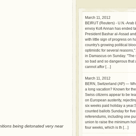
March 11, 2012
BEIRUT (Reuters) - U.N.-Arab
envoy Kofi Annan has ended ta
President Bashar al-Assad and 
with little sign of progress on h
country's growing political blo
optimistic for several reasons,
in Damascus on Sunday. "The si
so bad and so dangerous that a
cannot affor […]
March 11, 2012
BERN, Switzerland (AP) — Wh
a long vacation? Known for thei
Swiss citizens appear to be le
on European austerity, rejecti
six weeks paid holiday a year.
counted ballots Sunday for five
referendums, including one pu
union to raise the minimum hol
tions being detonated very near
four weeks, which is th […]