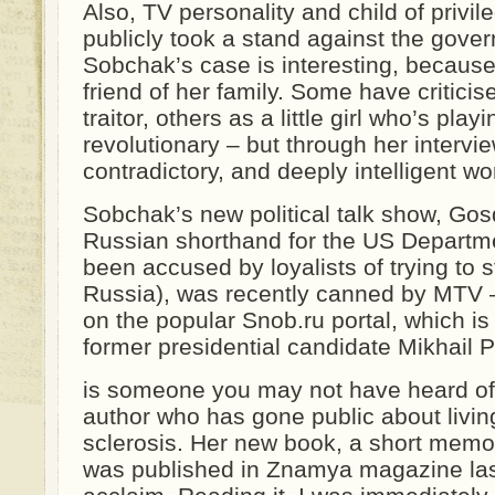
Also, TV personality and child of privi
publicly took a stand against the gover
Sobchak’s case is interesting, because 
friend of her family. Some have critici
traitor, others as a little girl who’s play
revolutionary – but through her intervi
contradictory, and deeply intelligent 
Sobchak’s new political talk show, Gos
Russian shorthand for the US Departme
been accused by loyalists of trying to s
Russia), was recently canned by MTV 
on the popular Snob.ru portal, which is
former presidential candidate Mikhail 
is someone you may not have heard of
author who has gone public about living
sclerosis. Her new book, a short memoir
was published in Znamya magazine las