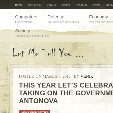
HOME
AEROFACTS
FORUM
PHOTOS
ARCHIVE
ABOUT
DISC
Computers
Defense
Economy
Our overlords
The Russians are coming
Why you don't hav
Society
You and your mother-in-law
POSTED ON MARCH 8, 2012 - BY
VENIK
THIS YEAR LET’S CELEBR
TAKING ON THE GOVERNME
ANTONOVA
NEWS FROM BRITAIN