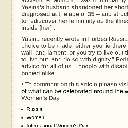
acclaim. Reading it, I was immediately 
Yasina’s husband abandoned her shortl
diagnosed at the age of 35 – and stru
to rediscover her femininity as the illn
inside [her]“.
Yasina recently wrote in Forbes Russia
choice to be made: either you lie there
wall, and lament, or you try to live out
to live out, and do so with dignity.” Per
advice for all of us – people with disabi
bodied alike.
• To comment on this article please vis
of what can be celebrated around the 
Women’s Day
Russia
Women
International Women’s Day