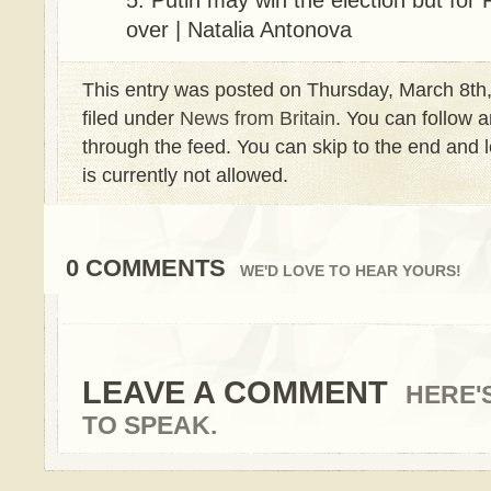
Putin may win the election but for Ru
over | Natalia Antonova
This entry was posted on Thursday, March 8th,
filed under
News from Britain
. You can follow a
through the feed. You can skip to the end and 
is currently not allowed.
0 COMMENTS
WE'D LOVE TO HEAR YOURS!
LEAVE A COMMENT
HERE'
TO SPEAK.