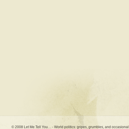
© 2008 Let Me Tell You… - World politics: gripes, grumbles, and occasional