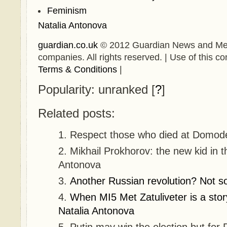
Feminism
Natalia Antonova
guardian.co.uk
© 2012 Guardian News and Media 
companies. All rights reserved. | Use of this con
Terms & Conditions
|
Popularity: unranked
[
?
]
Related posts:
Respect those who died at Domode
Mikhail Prokhorov: the new kid in t
Antonova
Another Russian revolution? Not so
When MI5 Met Zatuliveter is a story
Natalia Antonova