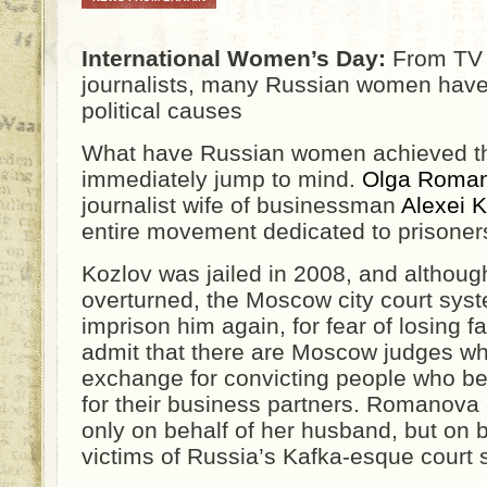
International Women’s Day:
From TV c
journalists, many Russian women have
political causes
What have Russian women achieved thi
immediately jump to mind.
Olga Roma
journalist wife of businessman
Alexei K
entire movement dedicated to prisoners’
Kozlov was jailed in 2008, and althoug
overturned, the Moscow city court syste
imprison him again, for fear of losing 
admit that there are Moscow judges wh
exchange for convicting people who b
for their business partners. Romanova 
only on behalf of her husband, but on 
victims of Russia’s Kafka-esque court 