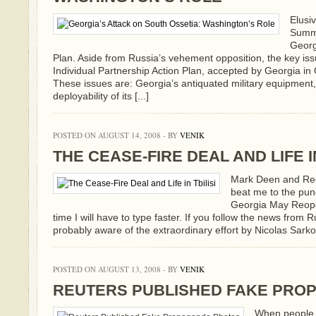
Elusi
Summi
Georg
Plan. Aside from Russia’s vehement opposition, the key is
Individual Partnership Action Plan, accepted by Georgia i
These issues are: Georgia’s antiquated military equipment, 
deployability of its [...]
POSTED ON AUGUST 14, 2008 - BY
VENIK
THE CEASE-FIRE DEAL AND LIFE IN
Mark Deen and Re
beat me to the pun
Georgia May Reope
time I will have to type faster. If you follow the news from
probably aware of the extraordinary effort by Nicolas Sarkoz
POSTED ON AUGUST 13, 2008 - BY
VENIK
REUTERS PUBLISHED FAKE PRO
When people 