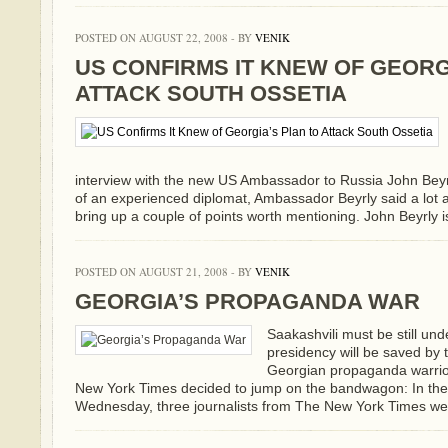
POSTED ON AUGUST 22, 2008 - BY
VENIK
US CONFIRMS IT KNEW OF GEORG
ATTACK SOUTH OSSETIA
interview with the new US Ambassador to Russia John Bey
of an experienced diplomat, Ambassador Beyrly said a lot a
bring up a couple of points worth mentioning. John Beyrly is 
POSTED ON AUGUST 21, 2008 - BY
VENIK
GEORGIA’S PROPAGANDA WAR
Saakashvili must be still und
presidency will be saved by 
Georgian propaganda warriors
New York Times decided to jump on the bandwagon: In the G
Wednesday, three journalists from The New York Times wer