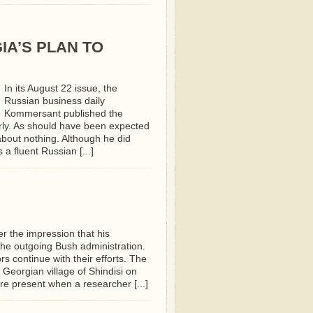
IA’S PLAN TO
In its August 22 issue, the
Russian business daily
Kommersant published the
rly. As should have been expected
bout nothing. Although he did
a fluent Russian [...]
er the impression that his
the outgoing Bush administration.
 continue with their efforts. The
eorgian village of Shindisi on
e present when a researcher [...]