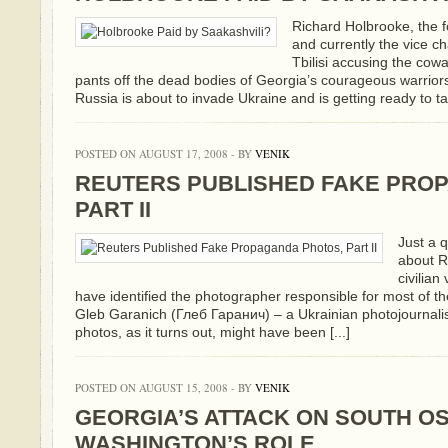
Richard Holbrooke, the
and currently the vice c
Tbilisi accusing the cowa
pants off the dead bodies of Georgia’s courageous warriors
Russia is about to invade Ukraine and is getting ready to tak
POSTED ON AUGUST 17, 2008 - BY
VENIK
REUTERS PUBLISHED FAKE PRO
PART II
Just a q
about R
civilian
have identified the photographer responsible for most of t
Gleb Garanich (Глеб Гаранич) – a Ukrainian photojournalis
photos, as it turns out, might have been [...]
POSTED ON AUGUST 15, 2008 - BY
VENIK
GEORGIA’S ATTACK ON SOUTH OS
WASHINGTON’S ROLE