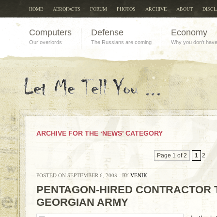
HOME
AEROFACTS
FORUM
PHOTOS
ARCHIVE
ABOUT
DISC
Computers
Defense
Economy
Our overlords
The Russians are coming
Why you don't hav
ARCHIVE FOR THE ‘NEWS’ CATEGORY
Page 1 of 2
1
2
POSTED ON SEPTEMBER 6, 2008 - BY
VENIK
PENTAGON-HIRED CONTRACTOR 
GEORGIAN ARMY