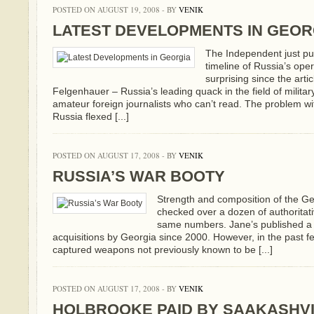
POSTED ON AUGUST 19, 2008 - BY
VENIK
LATEST DEVELOPMENTS IN GEOR
The Independent just pub
timeline of Russia’s opera
surprising since the arti
Felgenhauer – Russia’s leading quack in the field of military
amateur foreign journalists who can’t read. The problem w
Russia flexed [...]
POSTED ON AUGUST 17, 2008 - BY
VENIK
RUSSIA’S WAR BOOTY
Strength and composition of the Ge
checked over a dozen of authoritat
same numbers. Jane’s published a d
acquisitions by Georgia since 2000. However, in the past f
captured weapons not previously known to be [...]
POSTED ON AUGUST 17, 2008 - BY
VENIK
HOLBROOKE PAID BY SAAKASHVI