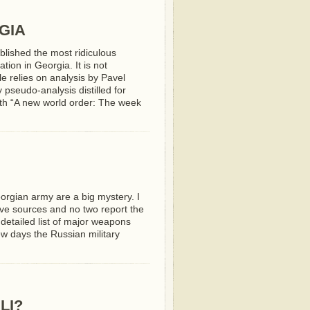
GIA
lished the most ridiculous
tion in Georgia. It is not
cle relies on analysis by Pavel
 pseudo-analysis distilled for
ith “A new world order: The week
orgian army are a big mystery. I
ive sources and no two report the
etailed list of major weapons
ew days the Russian military
LI?