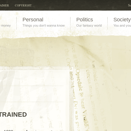
Su
LAIMER
COPYRIGHT
Personal
Politics
Society
e money
Things you don't wanna know
Our fantasy world
You and you
TRAINED