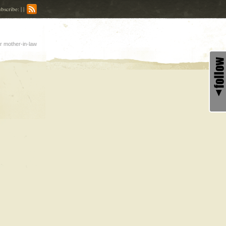
bscribe: | |
r mother-in-law