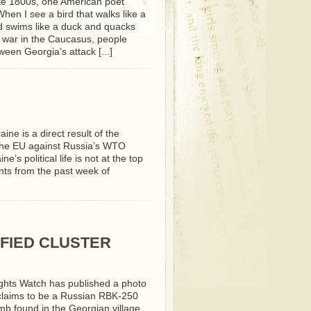
ate 1800s, one American poet
When I see a bird that walks like a
 swims like a duck and quacks
the war in the Caucasus, people
tween Georgia’s attack [...]
aine is a direct result of the
the EU against Russia’s WTO
’s political life is not at the top
ents from the past week of
FIED CLUSTER
hts Watch has published a photo
 claims to be a Russian RBK-250
mb found in the Georgian village