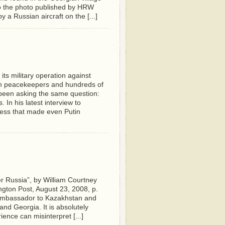
to the photo published by HRW
a Russian aircraft on the [...]
ts military operation against
ian peacekeepers and hundreds of
 been asking the same question:
 In his latest interview to
ness that made even Putin
er Russia”, by William Courtney
gton Post, August 23, 2008, p.
 Ambassador to Kazakhstan and
nd Georgia. It is absolutely
ence can misinterpret [...]