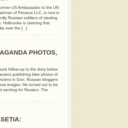
 former US Ambassador to the UN
hairman of Perseus LLC, is now in
rdly Russian soldiers of stealing
. Holbrooke is claiming that
e over the [...]
PAGANDA PHOTOS,
uick follow-up to the story below
euters publishing fake photos of
 victims in Gori. Russian bloggers
hese images. He turned out to be
t working for Reuters. The
SETIA: