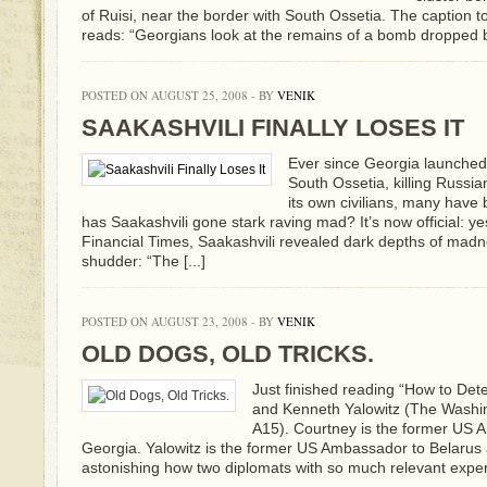
of Ruisi, near the border with South Ossetia. The caption 
reads: “Georgians look at the remains of a bomb dropped by 
POSTED ON AUGUST 25, 2008 - BY
VENIK
SAAKASHVILI FINALLY LOSES IT
Ever since Georgia launched i
South Ossetia, killing Russ
its own civilians, many have
has Saakashvili gone stark raving mad? It’s now official: yes.
Financial Times, Saakashvili revealed dark depths of mad
shudder: “The [...]
POSTED ON AUGUST 23, 2008 - BY
VENIK
OLD DOGS, OLD TRICKS.
Just finished reading “How to Det
and Kenneth Yalowitz (The Washin
A15). Courtney is the former US
Georgia. Yalowitz is the former US Ambassador to Belarus a
astonishing how two diplomats with so much relevant experi