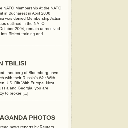
ve NATO Membership At the NATO
t in Bucharest in April 2008
ia was denied Membership Action
sues outlined in the NATO
n October 2004, remain unresolved.
insufficient training and
 TBILISI
ed Landberg of Bloomberg have
ch with their Russia’s War With
n U.S. Rift With Europe. Next
 Russia and Georgia, you are
y to broker [...]
PAGANDA PHOTOS
read news reports by Reuters,