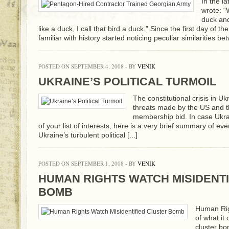
In the l
wrote: “
duck and
like a duck, I call that bird a duck.” Since the first day of 
familiar with history started noticing peculiar similarities be
POSTED ON SEPTEMBER 4, 2008 - BY
VENIK
UKRAINE’S POLITICAL TURMOIL
The constitutional crisis in Ukr
threats made by the US and 
membership bid. In case Ukraine
of your list of interests, here is a very brief summary of ev
Ukraine’s turbulent political [...]
POSTED ON SEPTEMBER 1, 2008 - BY
VENIK
HUMAN RIGHTS WATCH MISIDENTI
BOMB
Human Rig
of what it
cluster bo